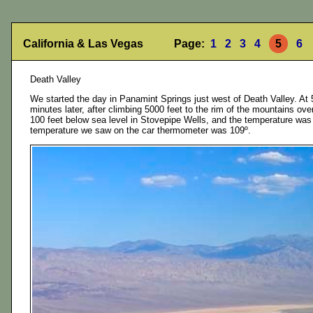
California & Las Vegas Page:
1
2
3
4
5
6
Death Valley
We started the day in Panamint Springs just west of Death Valley. At 
minutes later, after climbing 5000 feet to the rim of the mountains o
100 feet below sea level in Stovepipe Wells, and the temperature was up
temperature we saw on the car thermometer was 109º.