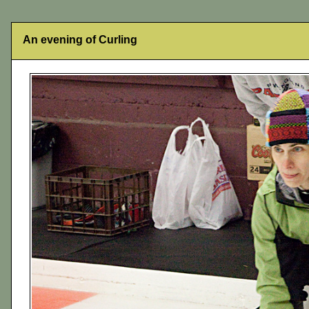
An evening of Curling