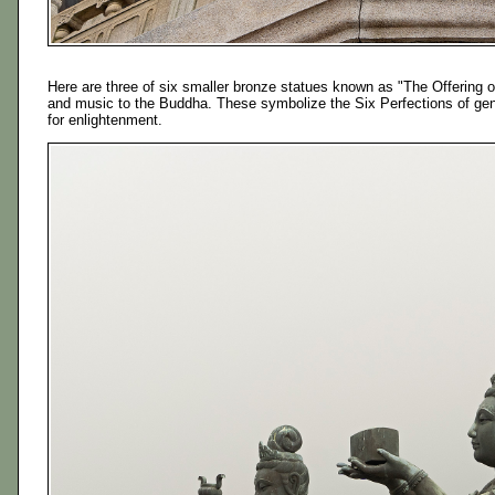
Here are three of six smaller bronze statues known as "The Offering of
and music to the Buddha. These symbolize the Six Perfections of gener
for enlightenment.