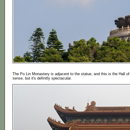
The Po Lin Monastery is adjacent to the statue, and this is the Hall of
sense, but it's definitly spectacular.