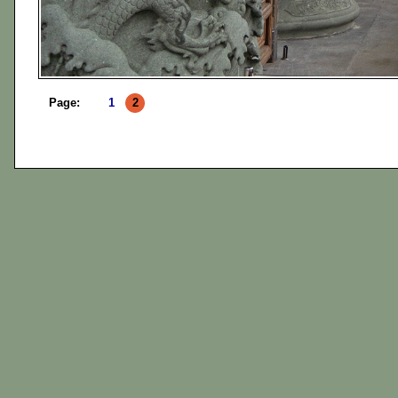
Page:
1
2