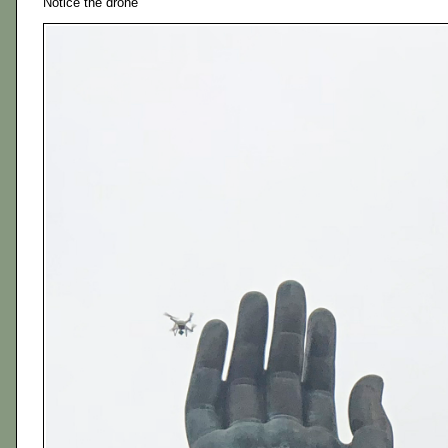
Notice the drone