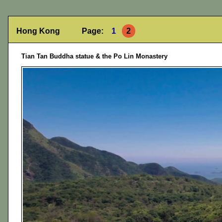
Hong Kong Page:
1
2
Tian Tan Buddha statue & the Po Lin Monastery