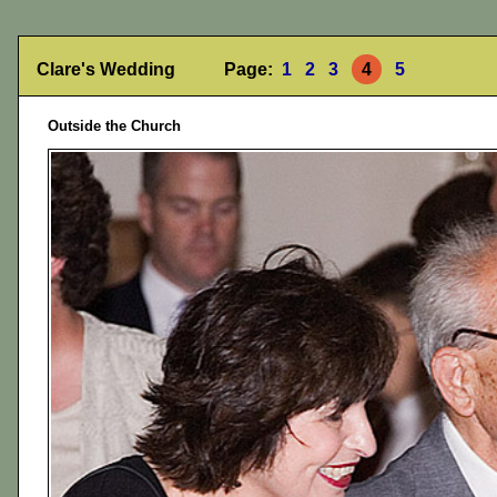
Clare's Wedding Page:
1
2
3
4
5
Outside the Church