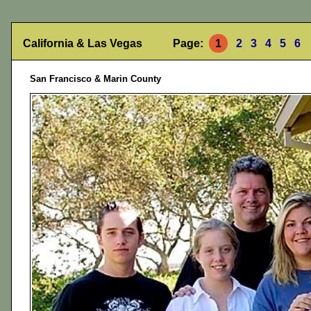
California & Las Vegas Page:
1
2
3
4
5
6
San Francisco & Marin County